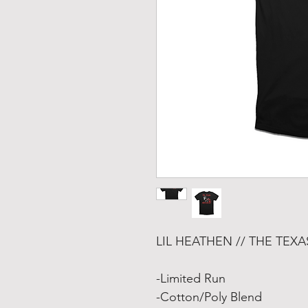
LIL HEATHEN // THE TEX
-Limited Run
-Cotton/Poly Blend