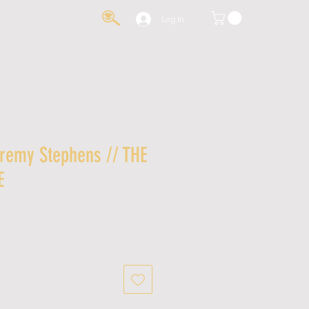
IA
CONTACT
Log In
eremy Stephens // THE
E