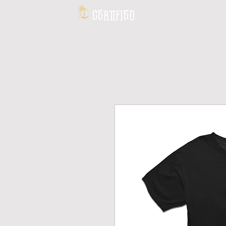
CERTIFIED
HOME