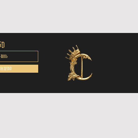
ED
ERTIFIED