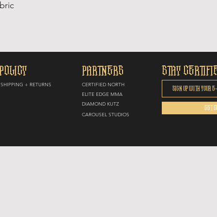
bric
POLICY
PARTNERS
STAY CERTIFI
SHIPPING + RETURNS
CERTIFIED NORTH
E
LITE EDGE MMA
DIAMOND KUTZ
GET C
CAROUSEL STUDIOS