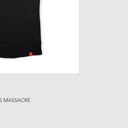
AS MASSACRE