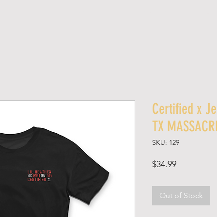
SHOP
ABOUT
SPONSORED SHOPS
MED
Certified x J
TX MASSACR
SKU: 129
Price
$34.99
Out of Stock