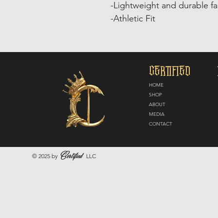
-Lightweight and durable fa
-Athletic Fit
CERTIFIED
HOME
SHOP
ABOUT
MEDIA
CONTACT
Certified
© 2025 by
LLC