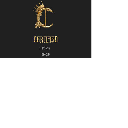
CERTIFIED
HOME
SHOP
ABOUT
MEDIA
CONTACT
POLICY
SHIPPING + RETURNS
PARTNERS
CERTIFIED NORTH