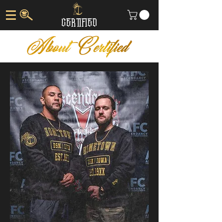
CERTIFIED