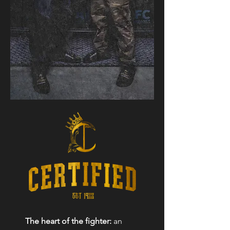
The heart of the fighter:
an