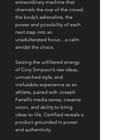
extraordinary machine that
channels the roar of the crowd,
the body’s adrenaline, the
power and possibility of each
next step into an
unadulterated focus…a calm
amidst the chaos.
Seizing the unfiltered energy
of Cory Simpson’s raw ideas,
unmatched style, and
irrefutable experience as an
athlete, paired with Joseph
Farrell’s media sense, creative
vision, and ability to bring
ideas to life, Certified reveals a
product grounded in power
and authenticity.