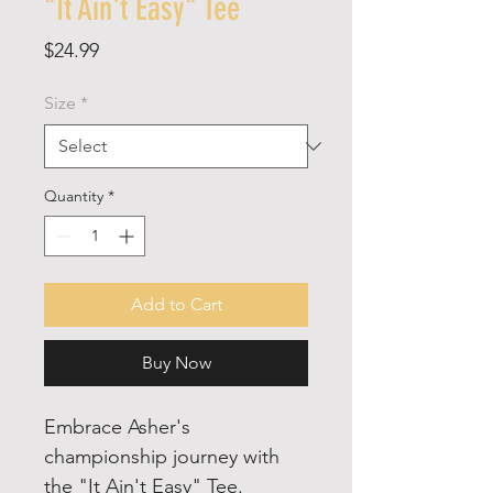
"It Ain't Easy" Tee
Price
$24.99
Size
*
Quantity
*
Add to Cart
Buy Now
Embrace Asher's
championship journey with
the "It Ain't Easy" Tee.