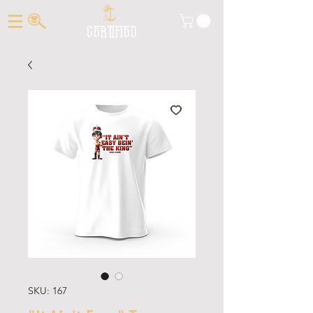
CERTIFIED
SKU: 167