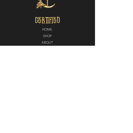
CERTIFIED
HOME
SHOP
ABOUT
MEDIA
CONTACT
POLICY
SHIPPING + RETURNS
PARTNERS
CERTIFIED NORTH
E
LITE EDGE MMA
DIAMOND KUTZ
CAROUSEL STUDIOS