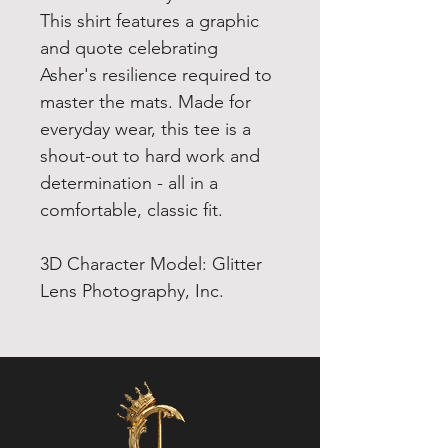
This shirt features a graphic
and quote celebrating
Asher's resilience required to
master the mats. Made for
everyday wear, this tee is a
shout-out to hard work and
determination - all in a
comfortable, classic fit.
3D Character Model: Glitter
Lens Photography, Inc.