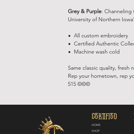
Grey & Purple
: Channeling 
University of Northern Iowa
All custom embroidery
Certified Authentic Colle
Machine wash cold
Same classic quality, fresh 
Rep your hometown, rep yo
515 ©©©
CERTIFIED
HOME
SHOP