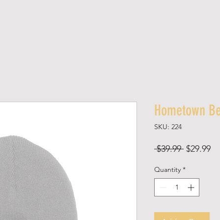
SHOP
ABOUT
SPONSORED SHOPS
MED
Hometown Be
SKU: 224
Regular
Sa
 $39.99 
$29.99
Price
Pr
Quantity
*