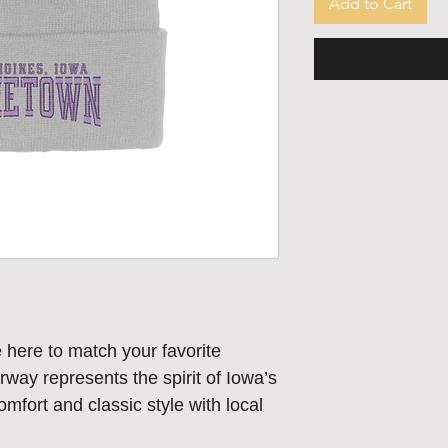
Add to Cart
ere to match your favorite
ay represents the spirit of Iowa’s
fort and classic style with local