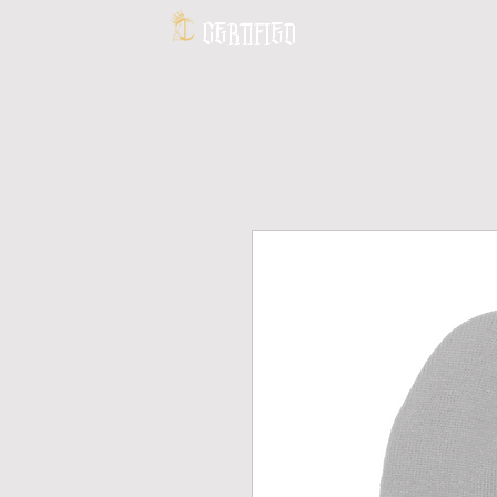
CERTIFIED
HOME