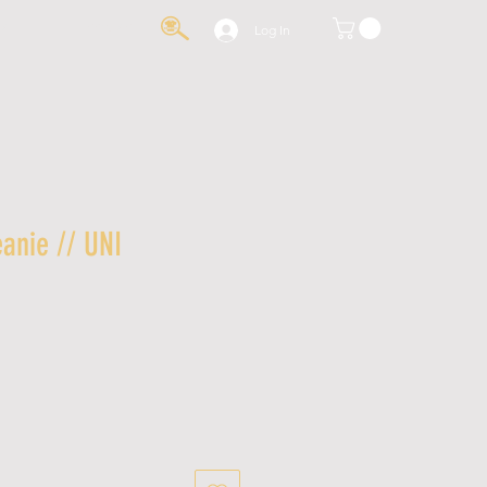
IA
CONTACT
Log In
anie // UNI
le
ice