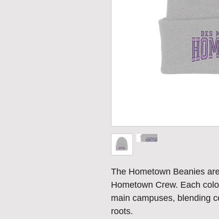
The Hometown Beanies are h
Hometown Crew. Each colorw
main campuses, blending com
roots.