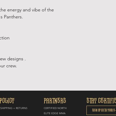
the energy and vibe of the
's Panthers.
ction
new designs .
ur crew.
POLICY
PARTNERS
STAY CERTIFI
SHIPPING + RETURNS
CERTIFIED NORTH
E
LITE EDGE MMA