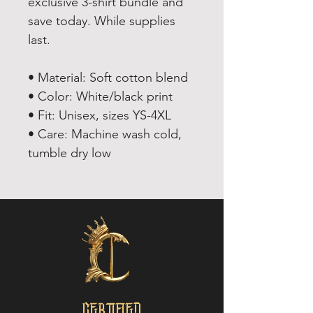
exclusive 3-shirt bundle and
save today. While supplies
last.
• Material: Soft cotton blend
• Color: White/black print
• Fit: Unisex, sizes YS-4XL
• Care: Machine wash cold,
tumble dry low
CERTIFIED