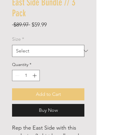
East Side Bundle // 3
Pack
Regular
Sale
 $89.97 
$59.99
Price
Price
Size
*
Quantity
*
Add to Cart
Buy Now
Rep the East Side with this