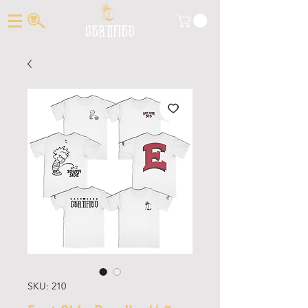
CERTIFIED
SKU: 210