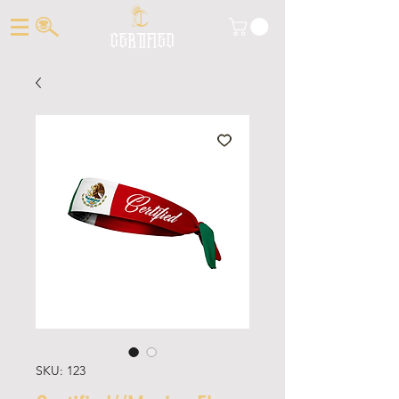
CERTIFIED
SKU: 123