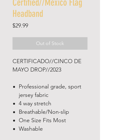
Certified//Mexico Flag
Headband
Price
$29.99
Out of Stock
CERTIFICADO//CINCO DE
MAYO DROP//2023
Professional grade, sport
jersey fabric
4 way stretch
Breathable/Non-slip
One Size Fits Most
Washable