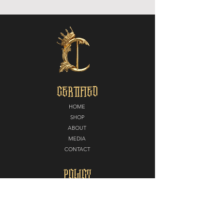
CERTIFIED
HOME
SHOP
ABOUT
MEDIA
CONTACT
POLICY
SHIPPING + RETURNS