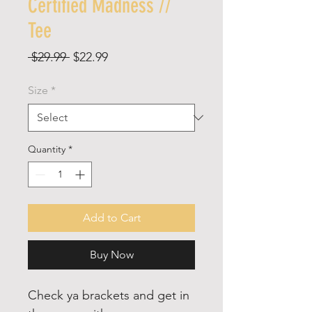
Certified Madness //
Tee
Regular
Sale
 $29.99 
$22.99
Price
Price
Size
*
Quantity
*
Add to Cart
Buy Now
Check ya brackets and get in