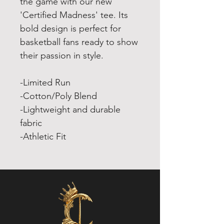
the game with our new
'Certified Madness' tee. Its
bold design is perfect for
basketball fans ready to show
their passion in style.
-Limited Run
-Cotton/Poly Blend
-Lightweight and durable
fabric
-Athletic Fit