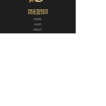
CERTIFIED
HOME
SHOP
ABOUT
MEDIA
CONTACT
POLICY
SHIPPING + RETURNS
PARTNERS
CERTIFIED NORTH
E
LITE EDGE MMA
DIAMOND KUTZ
CAROUSEL STUDIOS
STAY CERTIFIED