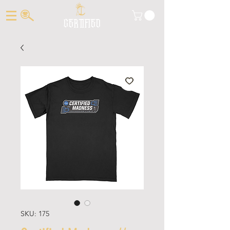
CERTIFIED
SKU: 175