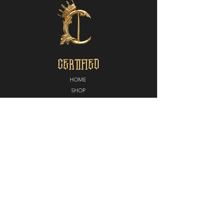
CERTIFIED
HOME
SHOP
ABOUT
MEDIA
CONTACT
POLICY
SHIPPING + RETURNS
PARTNERS
CERTIFIED NORTH
E
LITE EDGE MMA