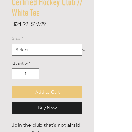
Certified Hockey Club //
White Tee
Regular
Sale
 $24.99 
$19.99
Price
Price
Size
*
Quantity
*
Add to Cart
Buy Now
Join the club that’s not afraid