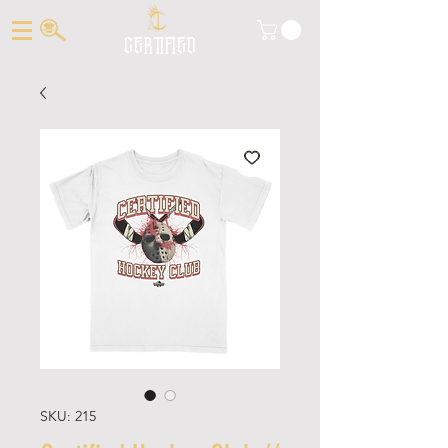
CERTIFIED
SKU: 215