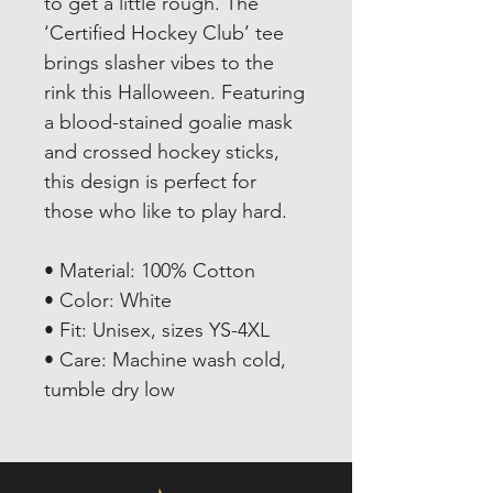
to get a little rough. The
‘Certified Hockey Club’ tee
brings slasher vibes to the
rink this Halloween. Featuring
a blood-stained goalie mask
and crossed hockey sticks,
this design is perfect for
those who like to play hard.
• Material: 100% Cotton
• Color: White
• Fit: Unisex, sizes YS-4XL
• Care: Machine wash cold,
tumble dry low