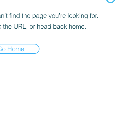
’t find the page you’re looking for.
 the URL, or head back home.
Go Home