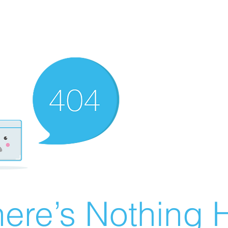
ere’s Nothing H