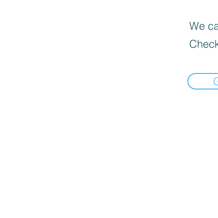
We can
Check