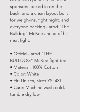
sponsors locked in on the
back, and a clean layout built
for weigh-ins, fight night, and
everyone backing Jarod “The
Bulldog” McKee ahead of his
next fight.
• Official Jarod "THE
BULLDOG" McKee fight tee
• Material: 100% Cotton
• Color: White
• Fit: Unisex, sizes YS–4XL
• Care: Machine wash cold,
tumble dry low