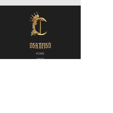
CERTIFIED
HOME
SHOP
ABOUT
MEDIA
CONTACT
POLICY
SHIPPING + RETURNS
PARTNERS