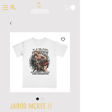
CERTIFIED
JAROD MCKEE //