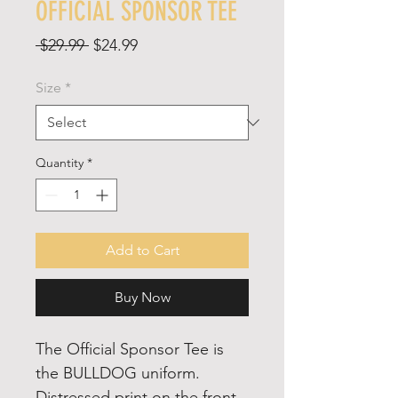
OFFICIAL SPONSOR TEE
Regular
Sale
 $29.99 
$24.99
Price
Price
Size
*
Quantity
*
Add to Cart
Buy Now
The Official Sponsor Tee is
the BULLDOG uniform.
Distressed print on the front,