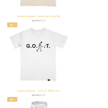
Dayton Simpson - Home Run King Tee
Regular Price
Sale Price
$34.99
$29.99
NEW
Dayton Simpson - G.O.A.T. White Tee
Regular Price
Sale Price
$29.99
$24.99
NEW