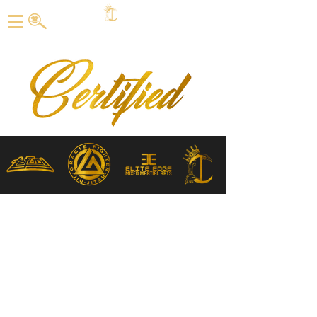
CERTIFIED